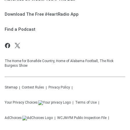
Download The Free iHeartRadio App
Find a Podcast
The Home for Bonafide Country, Home of Alabama Football, The Rick
Burgess Show
Sitemap
Contest Rules
Privacy Policy
Your Privacy Choices
Terms of Use
AdChoices
WCJM-FM
Public Inspection File