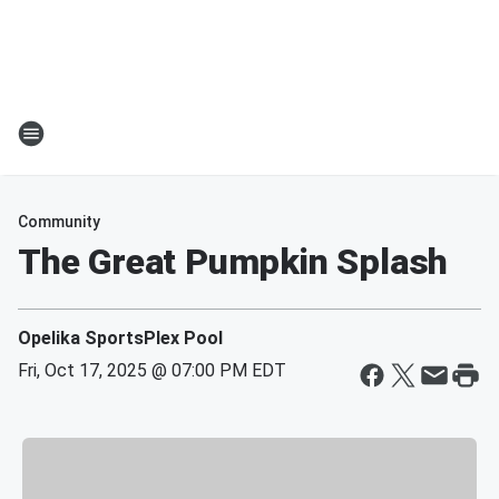
Community
The Great Pumpkin Splash
Opelika SportsPlex Pool
Fri, Oct 17, 2025 @ 07:00 PM EDT