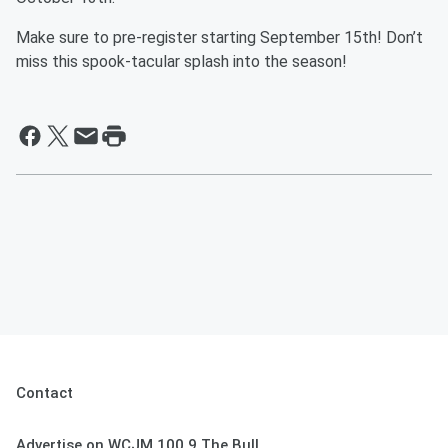
Make sure to pre-register starting September 15th! Don’t
miss this spook-tacular splash into the season!
Contact
Advertise on WCJM 100.9 The Bull