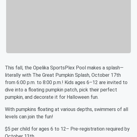
This fall, the Opelika SportsPlex Pool makes a splash—
literally with The Great Pumpkin Splash, October 17th
from 6:00 p.m. to 8:00 p.m.! Kids ages 6–12 are invited to
dive into a floating pumpkin patch, pick their perfect
pumpkin, and decorate it for Halloween fun.
With pumpkins floating at various depths, swimmers of all
levels can join the fun!
$5 per child for ages 6 to 12– Pre-registration required by
October 13th.