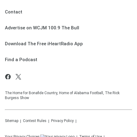
Contact
Advertise on WCJM 100.9 The Bull
Download The Free iHeartRadio App
Find a Podcast
The Home for Bonafide Country, Home of Alabama Football, The Rick
Burgess Show
Sitemap
Contest Rules
Privacy Policy
Your Privacy Choices
Terms of Use