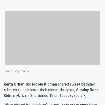
Photo
:
Getty Images
Keith Urban
and
Nicole Kidman
shared sweet birthday
tributes to celebrate their eldest daughter,
Sunday Rose
Kidman-Urban
. She turned 18 on Tuesday (July 7).
Urban shared his daughter’s latest
Instagram post
from