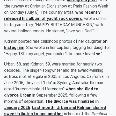
the runway at Christian Dior’s show at Paris Fashion Week
on Monday (July 6). The country artist,
who recently
released his album of yacht rock covers
, wrote on his
Instagram story, “HAPPY BIRTHDAY MUNCHKIN,” with
several balloon emojis. He signed, “love you, Dad.”
Kidman posted rare childhood photos of her daughter
on
Instagram
. She wrote in her caption, tagging her daughter:
“Happy 18th my angel, you couldn’t be more loved ❤️.”
Urban, 58, and Kidman, 59, were married for nearly two
decades. The singer-songwriter and the award-winning
actress met at a gala in 2005 in Los Angeles, California. In
June 2006, they said “I do” in Sydney, Australia. Kidman
cited “irreconcilable differences”
when she filed to
divorce Urban
in September 2025, following a few
months of separation.
The divorce was finalized in
January 2026
.
Last month, Urban and Kidman shared
sweet tributes to one another
in honor of the
Practical