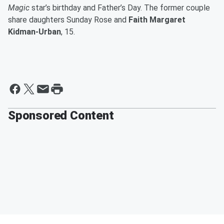
Magic
star’s birthday and Father’s Day. The former couple
share daughters Sunday Rose and
Faith Margaret
Kidman-Urban
, 15.
Sponsored Content