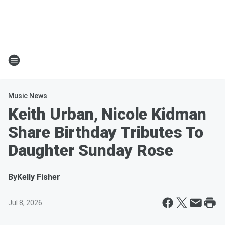
Music News
Keith Urban, Nicole Kidman
Share Birthday Tributes To
Daughter Sunday Rose
By
Kelly Fisher
Jul 8, 2026